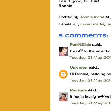
Life is good; so is art.
Bonnie
Posted by
Bonnie Irvine
at
Labels:
eP
,
mixed media
,
ta
5 comments:
ParkNSlide
said...
I'm off to the eclecti
Tuesday, 21 May 2
Unknown
said...
Hi Bonnie, heading ov
Tuesday, 21 May 20
Redanne
said...
It looks lovely, off t
Tuesday, 21 May 20