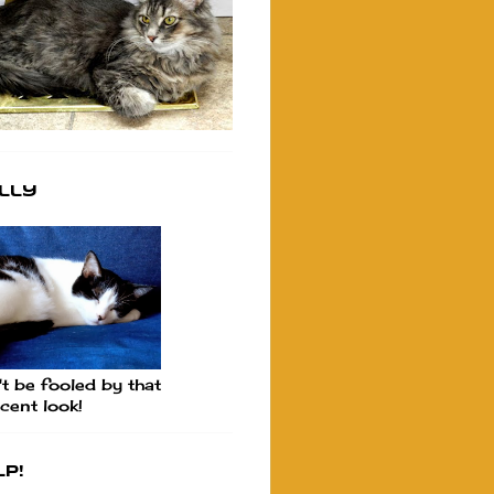
lly
t be fooled by that
cent look!
p!