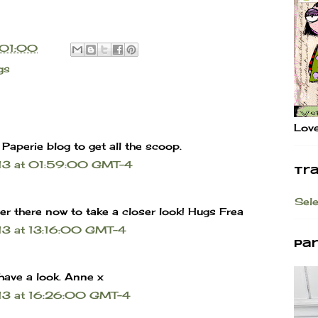
01:00
gs
Love
c Paperie blog to get all the scoop.
013 at 01:59:00 GMT-4
Tr
Sel
er there now to take a closer look! Hugs Frea
13 at 13:16:00 GMT-4
Pa
o have a look. Anne x
13 at 16:26:00 GMT-4