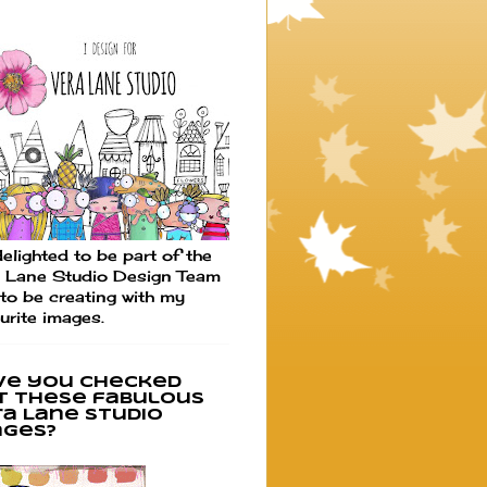
elighted to be part of the
 Lane Studio Design Team
to be creating with my
urite images.
ve you checked
t these fabulous
ra Lane Studio
ages?