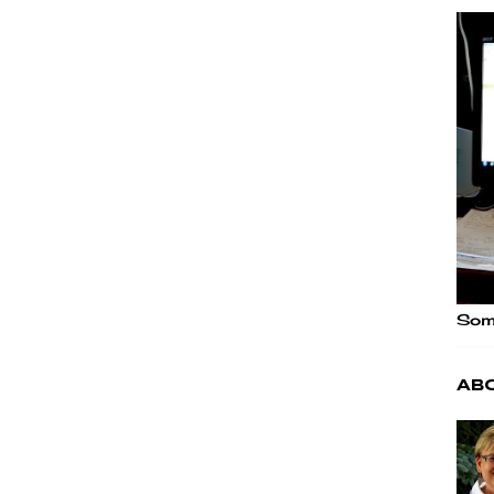
Some
Ab