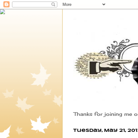
Thanks for joining me o
Tuesday, May 21, 201