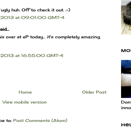
ly huh. Off to check it out. :-)
 2013 at 09:01:00 GMT-4
id...
is over at eP today... it's completely amazing,
Mo
 2013 at 16:55:00 GMT-4
Home
Older Post
Don'
View mobile version
inno
be to:
Post Comments (Atom)
Hel