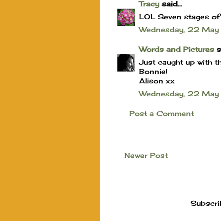
Tracy
said...
LOL Seven stages of ug
Wednesday, 22 May
Words and Pictures
sa
Just caught up with th
Bonnie!
Alison xx
Wednesday, 22 May
Post a Comment
Newer Post
Subscri