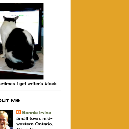
times I get writer's block
out Me
Bonnie Irvine
small town, mid-
western Ontario,