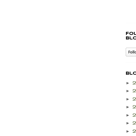
Fo
bl
Bl
►
►
►
►
►
►
►