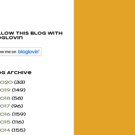
llow this blog with
oglovin
og Archive
2020
(33)
2019
(149)
2018
(58)
2017
(96)
2016
(159)
2015
(116)
2014
(155)