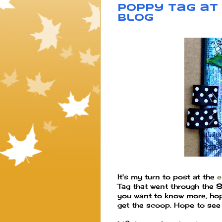
Poppy Tag at 
blog
It's my turn to post at the
e
Tag that went through the
S
you want to know more, hop
get the scoop. Hope to see 