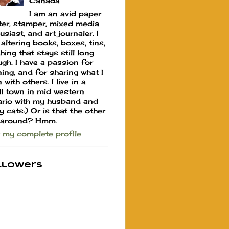
Canada
I am an avid paper
ter, stamper, mixed media
usiast, and art journaler. I
 altering books, boxes, tins,
hing that stays still long
gh. I have a passion for
ning, and for sharing what I
 with others. I live in a
l town in mid western
rio with my husband and
y cats:) Or is that the other
 around? Hmm.
 my complete profile
llowers