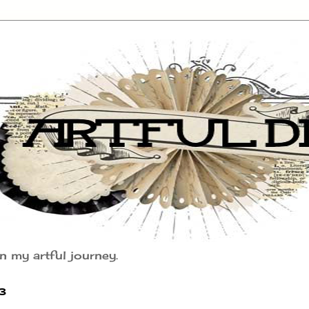
n my artful journey.
3