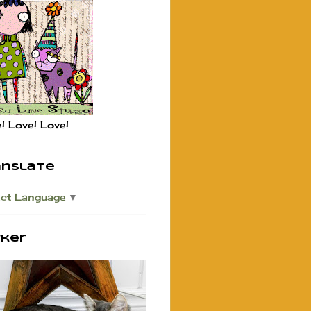
! Love! Love!
anslate
ect Language
▼
rker