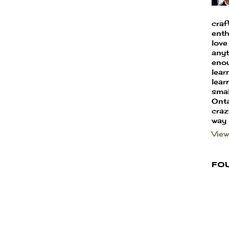
craf
enth
love
anyt
enou
lear
learn
smal
Onta
craz
way
View
Fo