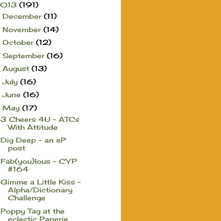
2013
(191)
December
(11)
►
November
(14)
►
October
(12)
►
September
(16)
►
August
(13)
►
July
(16)
►
June
(16)
►
May
(17)
▼
3 Cheers 4U ~ ATCs
With Attitude
Dig Deep ~ an eP
post
Fab(you)lous ~ CYP
#164
Gimme a Little Kiss ~
Alpha/Dictionary
Challenge
Poppy Tag at the
eclectic Paperie