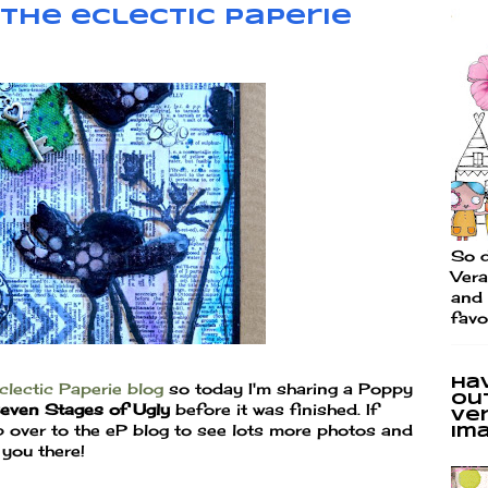
the eclectic Paperie
So d
Vera
and 
favo
Ha
clectic Paperie blog
so today I'm sharing a Poppy
ou
even Stages of Ugly
before it was finished. If
Ve
 over to the eP blog to see lots more photos and
im
you there!