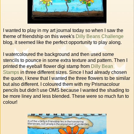
I wanted to play in my art journal today so when I saw the
theme of friendship on this week's
Dilly Beans Challenge
blog, it seemed like the perfect opportunity to play along.
I watercoloured the background and then used some
stencils to pounce in some extra texture and pattern. Then I
printed the eyeball flower digi stamp from
Dilly Bean
Stamps
in three different sizes. Since I had already chosen
the quote, I knew that I wanted the three flowers to be similar
but also different. I coloured them with my Prismacolour
pencils but didn't use OMS because I wanted the shading to
be more liney and less blended. These were so much fun to
colour!