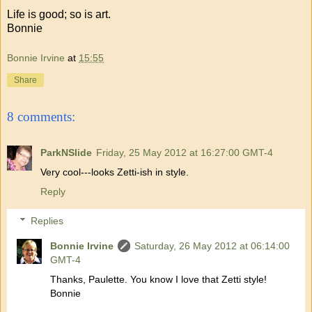
Life is good; so is art.
Bonnie
Bonnie Irvine
at
15:55
Share
8 comments:
ParkNSlide
Friday, 25 May 2012 at 16:27:00 GMT-4
Very cool---looks Zetti-ish in style.
Reply
Replies
Bonnie Irvine
Saturday, 26 May 2012 at 06:14:00
GMT-4
Thanks, Paulette. You know I love that Zetti style!
Bonnie