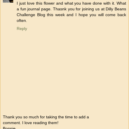
I just love this flower and what you have done with it. What
a fun journal page. Thasnk you for joining us at Dilly Beans
Challenge Blog this week and I hope you will come back
often.
Reply
Thank you so much for taking the time to add a
comment. I love reading them!
Bonnie