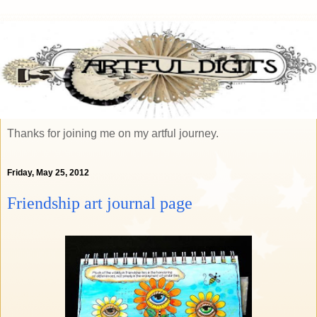
Thanks for joining me on my artful journey.
Friday, May 25, 2012
Friendship art journal page