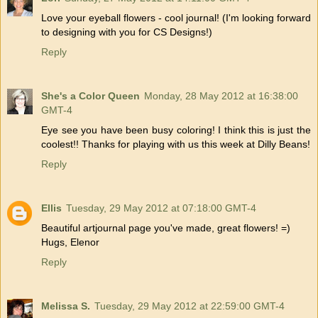
Love your eyeball flowers - cool journal! (I'm looking forward
to designing with you for CS Designs!)
Reply
She's a Color Queen
Monday, 28 May 2012 at 16:38:00
GMT-4
Eye see you have been busy coloring! I think this is just the
coolest!! Thanks for playing with us this week at Dilly Beans!
Reply
Ellis
Tuesday, 29 May 2012 at 07:18:00 GMT-4
Beautiful artjournal page you've made, great flowers! =)
Hugs, Elenor
Reply
Melissa S.
Tuesday, 29 May 2012 at 22:59:00 GMT-4