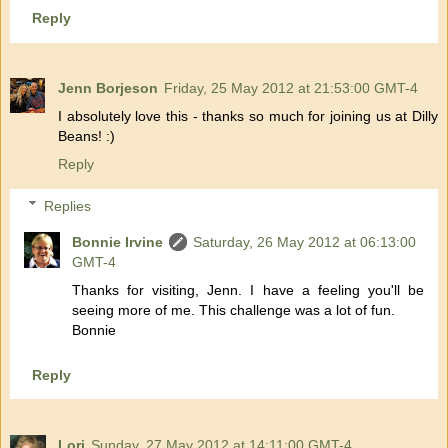
Reply
Jenn Borjeson
Friday, 25 May 2012 at 21:53:00 GMT-4
I absolutely love this - thanks so much for joining us at Dilly
Beans! :)
Reply
Replies
Bonnie Irvine
Saturday, 26 May 2012 at 06:13:00
GMT-4
Thanks for visiting, Jenn. I have a feeling you'll be
seeing more of me. This challenge was a lot of fun.
Bonnie
Reply
Lori
Sunday, 27 May 2012 at 14:11:00 GMT-4