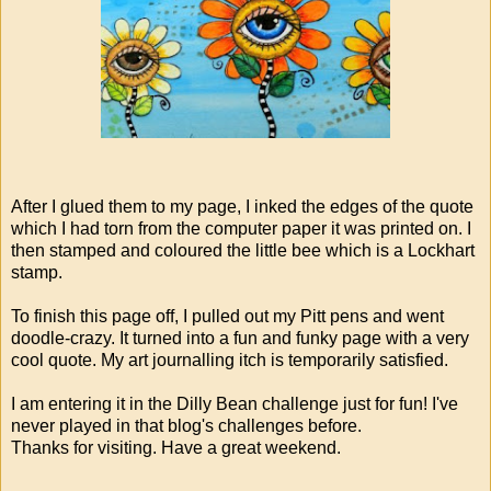
After I glued them to my page, I inked the edges of the quote
which I had torn from the computer paper it was printed on. I
then stamped and coloured the little bee which is a Lockhart
stamp.
To finish this page off, I pulled out my Pitt pens and went
doodle-crazy. It turned into a fun and funky page with a very
cool quote. My art journalling itch is temporarily satisfied.
I am entering it in the Dilly Bean challenge just for fun! I've
never played in that blog's challenges before.
Thanks for visiting. Have a great weekend.