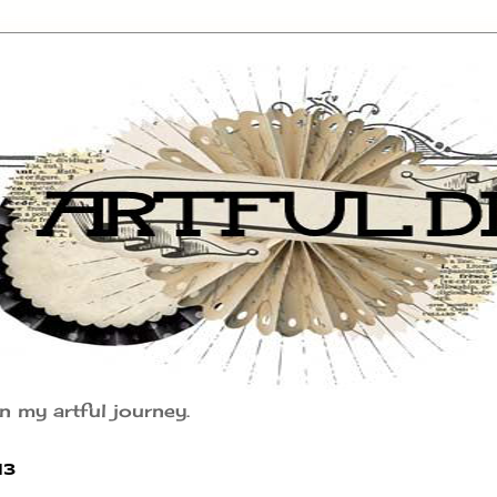
n my artful journey.
13