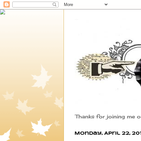
Thanks for joining me o
Monday, April 22, 20