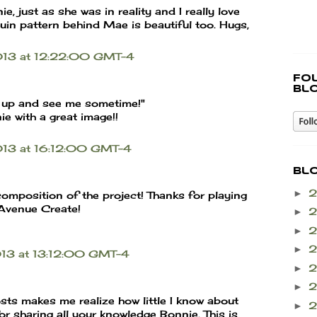
, just as she was in reality and I really love
quin pattern behind Mae is beautiful too. Hugs,
013 at 12:22:00 GMT-4
Fo
bl
 up and see me sometime!"
e with a great image!!
013 at 16:12:00 GMT-4
Bl
►
 composition of the project! Thanks for playing
 Avenue Create!
►
►
►
013 at 13:12:00 GMT-4
►
►
osts makes me realize how little I know about
►
or sharing all your knowledge Bonnie. This is