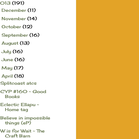
2013
(191)
December
(11)
►
November
(14)
►
October
(12)
►
September
(16)
►
August
(13)
►
July
(16)
►
June
(16)
►
May
(17)
►
April
(18)
▼
Splitcoast atcs
CYP #160 ~ Good
Books
Eclectic Ellapu ~
Home tag
Believe in impossible
things (eP)
W is for Wait ~ The
Craft Barn