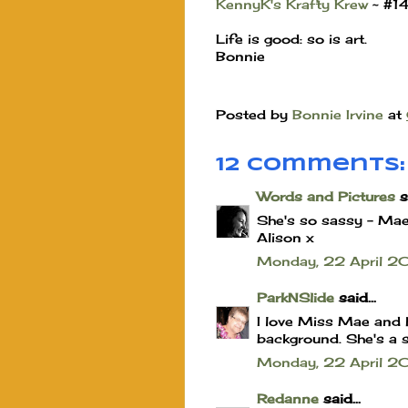
KennyK's Krafty Krew
~ #1
Life is good: so is art.
Bonnie
Posted by
Bonnie Irvine
at
12 comments:
Words and Pictures
sa
She's so sassy - Mae 
Alison x
Monday, 22 April 
ParkNSlide
said...
I love Miss Mae and 
background. She's a s
Monday, 22 April 2
Redanne
said...