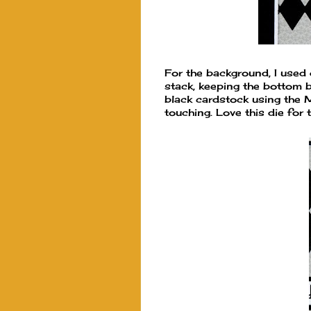
For the background, I used 
stack, keeping the bottom 
black cardstock using the 
touching. Love this die for