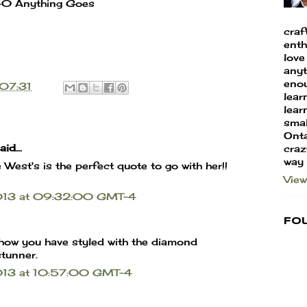
40 Anything Goes
craf
enth
love
anyt
enou
07:31
lear
learn
smal
Onta
id...
craz
way
West's is the perfect quote to go with her!!
View
2013 at 09:32:00 GMT-4
Fo
how you have styled with the diamond
tunner.
013 at 10:57:00 GMT-4