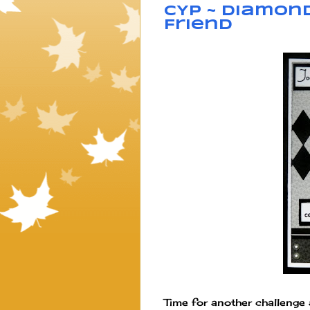
CYP ~ Diamond
Friend
Time for another challenge