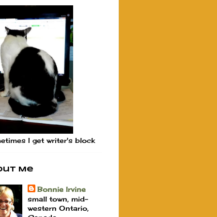
times I get writer's block
out Me
Bonnie Irvine
small town, mid-
western Ontario,