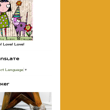
! Love! Love!
anslate
ect Language
▼
rker