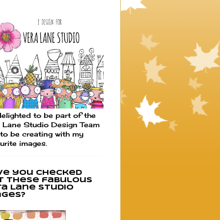
elighted to be part of the
 Lane Studio Design Team
to be creating with my
urite images.
ve you checked
t these fabulous
ra Lane Studio
ages?