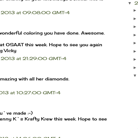
▼
il 2013 at 09:08:00 GMT-4
e wonderful coloring you have done. Awesome.
 at OSAAT this week. Hope to see you again
g Vicky
l 2013 at 21:29:00 GMT-4
mazing with all her diamonds.
 2013 at 10:27:00 GMT-4
ou`ve made :-)
Kenny K`s Krafty Krew this week. Hope to see