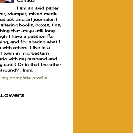
Canada
I am an avid paper
ter, stamper, mixed media
usiast, and art journaler. I
 altering books, boxes, tins,
hing that stays still long
gh. I have a passion for
ning, and for sharing what I
 with others. I live in a
l town in mid western
rio with my husband and
y cats:) Or is that the other
 around? Hmm.
 my complete profile
llowers