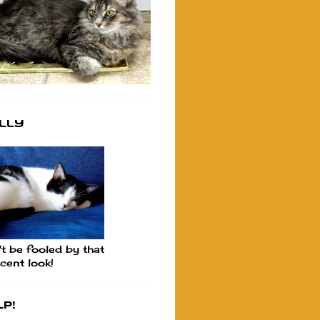
lly
t be fooled by that
cent look!
p!