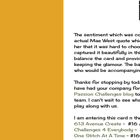
The sentiment which was co
actual Mae West quote whic
her that it was hard to cho
captured it beautifully in th
balance the card and provide
keeping the glamour. The b
who would be accompanying
Thanks for stopping by toda
have had your company for 
Passion Challenges blog
to
team. I can't wait to see w
play along with us.
I am entering this card n th
613 Avenue Create
~ #16 
Challenges 4 Everybody
~ 
One Stitch At A Time
~ #16