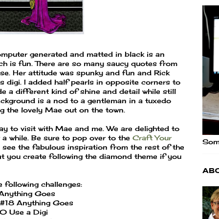
mputer generated and matted in black is an
h is fun. There are so many saucy quotes from
ose. Her attitude was spunky and fun and Rick
is digi. I added half pearls in opposite corners to
 a different kind of shine and detail while still
ackground is a nod to a gentleman in a tuxedo
 the lovely Mae out on the town.
y to visit with Mae and me. We are delighted to
a while. Be sure to pop over to the
Craft Your
Some
 see the fabulous inspiration from the rest of the
hat you create following the diamond theme if you
Ab
e following challenges:
Anything Goes
#18 Anything Goes
0 Use a Digi