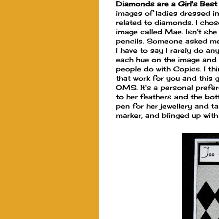
Diamonds are a Girl's Best
images of ladies dressed in 
related to diamonds. I chos
image called Mae. Isn't she
pencils. Someone asked me a
I have to say I rarely do an
each hue on the image and I
people do with Copics. I th
that work for you and this g
OMS. It's a personal prefer
to her feathers and the bot
pen for her jewellery and t
marker, and blinged up with