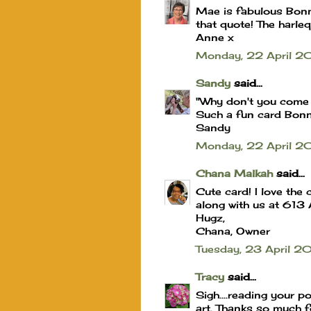
Mae is fabulous Bonnie
that quote! The harle
Anne x
Monday, 22 April 2
Sandy
said...
"Why don't you come
Such a fun card Bonni
Sandy
Monday, 22 April 2
Chana Malkah
said...
Cute card! I love the
along with us at 613
Hugz,
Chana, Owner
Tuesday, 23 April 2
Tracy
said...
Sigh....reading your p
art. Thanks so much f