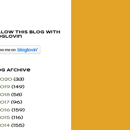
llow this blog with
oglovin
og Archive
2020
(33)
2019
(149)
2018
(58)
2017
(96)
2016
(159)
2015
(116)
2014
(155)