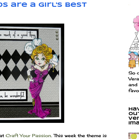
s are a Girl's Best
So d
Vera
and 
favo
Ha
ou
Ve
im
 at
Craft Your Passion
. This week the theme is