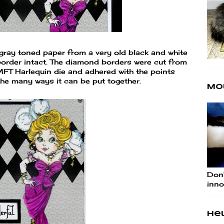
gray toned paper from a very old black and white
border intact. The diamond borders were cut from
MFT Harlequin die and adhered with the points
 the many ways it can be put together.
Mo
Don'
inno
Hel