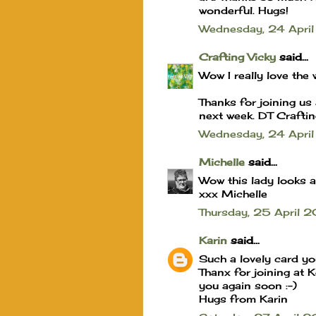
wonderful. Hugs!
Wednesday, 24 Apr
Crafting Vicky
said...
Wow I really love th
Thanks for joining us
next week. DT Craftin
Wednesday, 24 Apri
Michelle
said...
Wow this lady looks a
xxx Michelle
Thursday, 25 April
Karin
said...
Such a lovely card y
Thanx for joining at 
you again soon :-)
Hugs from Karin