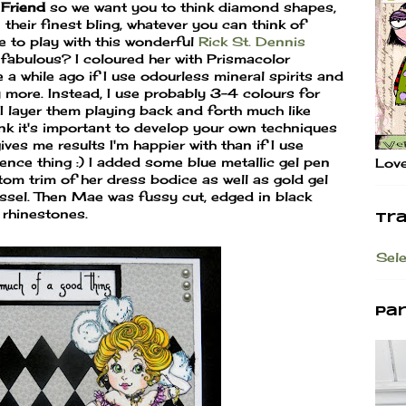
 Friend
so we want you to think diamond shapes,
their finest bling, whatever you can think of
e to play with this wonderful
Rick St. Dennis
 fabulous? I coloured her with Prismacolor
 while ago if I use odourless mineral spirits and
y more. Instead, I use probably 3-4 colours for
 layer them playing back and forth much like
ink it's important to develop your own techniques
ives me results I'm happier with than if I use
ence thing :) I added some blue metallic gel pen
Love
tom trim of her dress bodice as well as gold gel
assel. Then Mae was fussy cut, edged in black
 rhinestones.
Tr
Sel
Pa