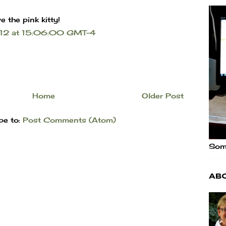
e the pink kitty!
2012 at 15:06:00 GMT-4
Home
Older Post
be to:
Post Comments (Atom)
Some
Ab