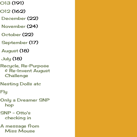
2013
(191)
2012
(162)
December
(22)
►
November
(24)
►
October
(22)
►
September
(17)
►
August
(18)
►
July
(18)
▼
Recycle, Re-Purpose
& Re-Invent August
Challenge
Nesting Dolls atc
Fly
Only a Dreamer SNP
hop
SNP - Otto's
checking in
A message from
Miss Mouse