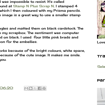
was impossible to resist. It's called
found at
Stamp N Plus Scrap N
. I stamped 4
which I then coloured with my Prisma pencils.
e image is a great way to use a smaller stamp
angles and matted them on black cardstock. The
 my scrapbox. The sentiment was computer
on black. I used four little pink brads and
bon for the embellies.
Love
orks because of the bright colours, white space,
because of the cute image. It makes me smile.
Tr
you.
Sel
Pa
06:20