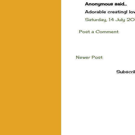
Anonymous said...
Adorable creating! lov
Saturday, 14 July 
Post a Comment
Newer Post
Subscri