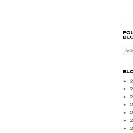
Fo
bl
Bl
►
►
►
►
►
►
►