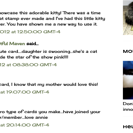
owcase this adorable kitty! There was a time
 stamp ever made and I've had this little kitty
ver. You have shown me a new way to use it.
 2012 at 12:50:00 GMT-4
rtful Maven
said...
e card....daughter is swooning...she's a cat
Mo
de the star of the show pink!!!!
2012 at 08:38:00 GMT-4
card, I know that my mother would love this!
2 at 19:07:00 GMT-4
Don'
inno
tro type of cards you make...have joined your
r/member...love annie
2 at 20:14:00 GMT-4
Hel