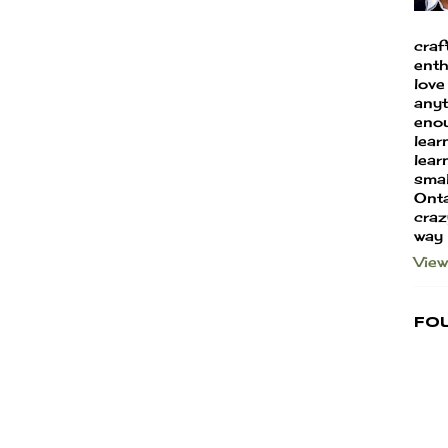
craf
enth
love
anyt
enou
lear
learn
smal
Onta
craz
way
View
Fo