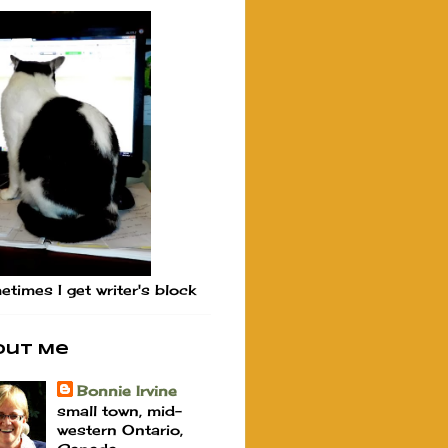
times I get writer's block
out Me
Bonnie Irvine
small town, mid-
western Ontario,