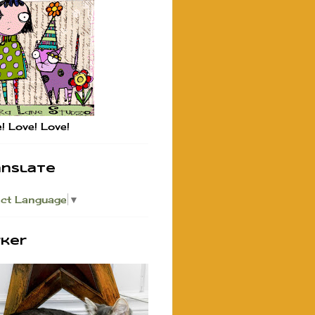
! Love! Love!
anslate
ect Language
▼
rker