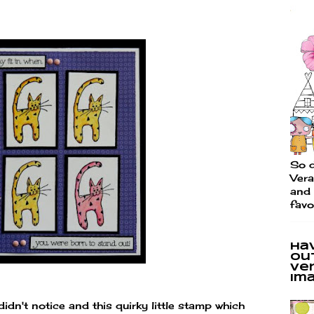
So d
Vera
and 
favo
Ha
ou
Ve
im
idn't notice and this quirky little stamp which