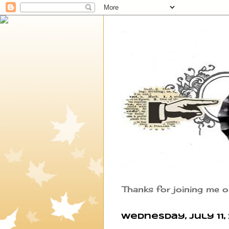
Thanks for joining me o
Wednesday, July 11, 