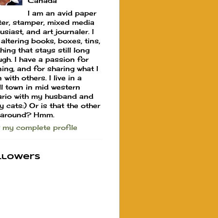
Canada
I am an avid paper
ter, stamper, mixed media
usiast, and art journaler. I
 altering books, boxes, tins,
hing that stays still long
gh. I have a passion for
ning, and for sharing what I
 with others. I live in a
l town in mid western
rio with my husband and
y cats:) Or is that the other
 around? Hmm.
 my complete profile
llowers