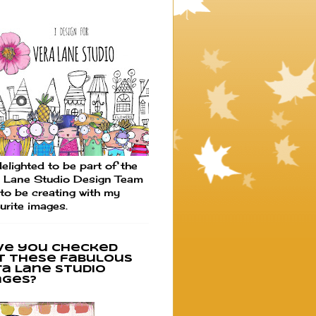
elighted to be part of the
 Lane Studio Design Team
to be creating with my
urite images.
ve you checked
t these fabulous
ra Lane Studio
ages?