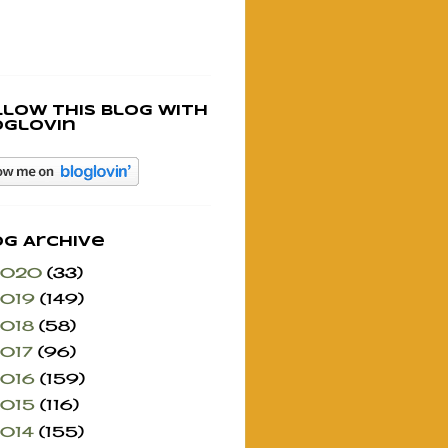
llow this blog with
oglovin
og Archive
2020
(33)
2019
(149)
2018
(58)
2017
(96)
2016
(159)
2015
(116)
2014
(155)