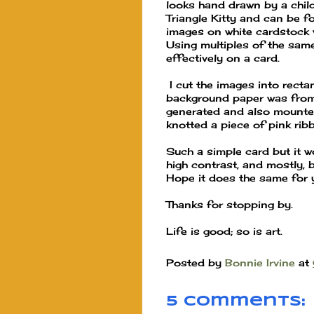
looks hand drawn by a child 
Triangle Kitty and can be 
images on white cardstock 
Using multiples of the sam
effectively on a card.
I cut the images into rect
background paper was from
generated and also mounted 
knotted a piece of pink rib
Such a simple card but it w
high contrast, and mostly, 
Hope it does the same for 
Thanks for stopping by.
Life is good; so is art.
Posted by
Bonnie Irvine
at
5 comments: