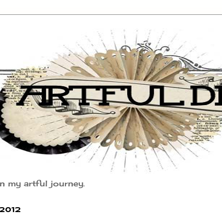
n my artful journey.
2012