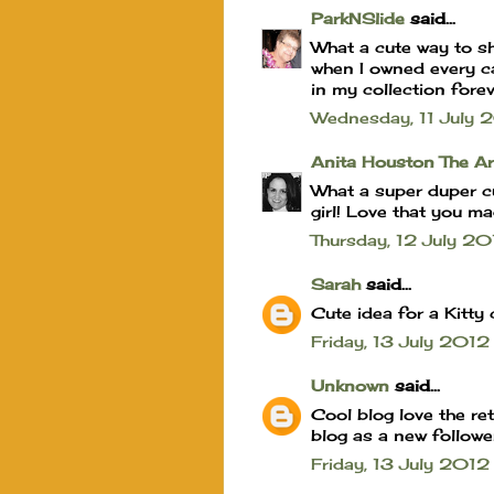
ParkNSlide
said...
What a cute way to sh
when I owned every cat
in my collection fore
Wednesday, 11 July
Anita Houston The A
What a super duper cut
girl! Love that you ma
Thursday, 12 July 
Sarah
said...
Cute idea for a Kitty 
Friday, 13 July 201
Unknown
said...
Cool blog love the re
blog as a new followe
Friday, 13 July 201