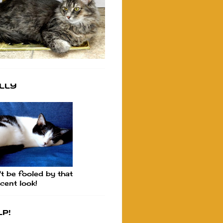
lly
t be fooled by that
cent look!
p!