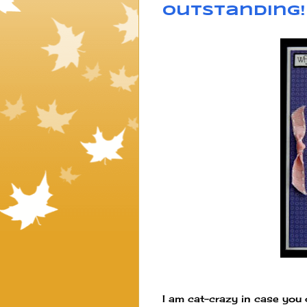
Outstanding!
I am cat-crazy in case you d