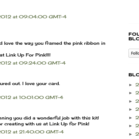
r 2012 at 09:04:00 GMT-4
Fo
bl
d love the way you framed the pink ribbon in
at Link Up For Pink!!!!
 2012 at 09:24:00 GMT-4
Bl
red out. I love your card.
►
►
 2012 at 10:01:00 GMT-4
►
►
►
nning you did a wonderful job with this kit!
 creating with us at Link Up for Pink!
►
 2012 at 21:40:00 GMT-4
►