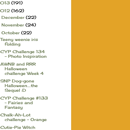
2013
(191)
2012
(162)
December
(22)
►
November
(24)
►
October
(22)
▼
Teeny weenie iris
folding
CYP Challenge 134
- Photo Inspiration
AWNB and RRR
Halloween
challenge Week 4
SNP Dog-gone
Halloween....the
Sequel :D
CYP Challenge #133
~ Fairies and
Fantasy
Chalk-Ah-Lot
challenge - Orange
Cutie-Pie Witch