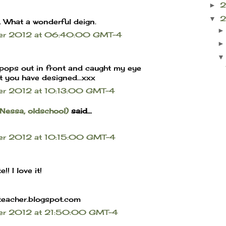
►
▼
. What a wonderful deign.
ber 2012 at 06:40:00 GMT-4
it pops out in front and caught my eye
t you have designed...xxx
er 2012 at 10:13:00 GMT-4
 Nessa, oldschool)
said...
er 2012 at 10:15:00 GMT-4
!! I love it!
teacher.blogspot.com
ber 2012 at 21:50:00 GMT-4