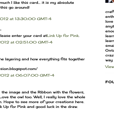
much I like this card... it is my absolute
 this go around!
craf
enth
 2012 at 13:30:00 GMT-4
love
anyt
.
enou
lease enter your card at
Link Up for Pink
.
lear
learn
 2012 at 02:51:00 GMT-4
smal
Onta
craz
the layering and how everything fits together
way
View
ssion.blogspot.com/
r 2012 at 06:07:00 GMT-4
Fo
the image and the Ribbon with the flowers,
ove the owl too. Well, I really love the whole
gn. Hope to see more of your creations here.
nk Up for Pink and good luck in the draw.