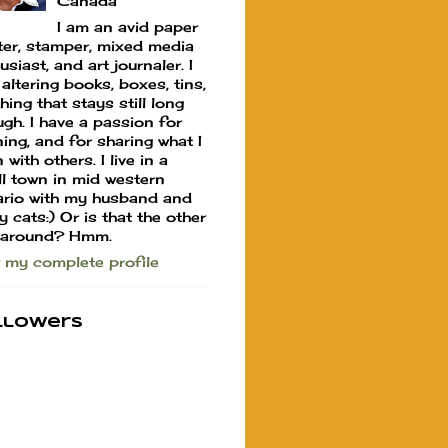
Canada
I am an avid paper
ter, stamper, mixed media
usiast, and art journaler. I
 altering books, boxes, tins,
hing that stays still long
gh. I have a passion for
ning, and for sharing what I
 with others. I live in a
l town in mid western
rio with my husband and
y cats:) Or is that the other
 around? Hmm.
 my complete profile
llowers