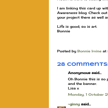
I am linking this card up wi
Awareness blog. Check out t
your project there as well 
Life is good; so is art.
Bonnie
Posted by
Bonnie Irvine
at
28 comments
Anonymous said...
Oh Bonnie this is so 
and the banner.
Lisa x
Monday, 1 October
~ginny
said...