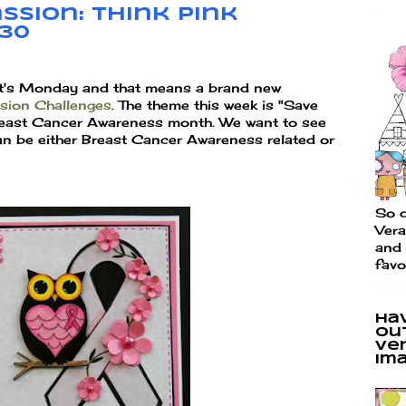
ssion: Think Pink
130
It's Monday and that means a brand new
ssion Challenges
. The theme this week is "Save
Breast Cancer Awareness month. We want to see
an be either Breast Cancer Awareness related or
So d
Vera
and 
favo
Ha
ou
Ve
im