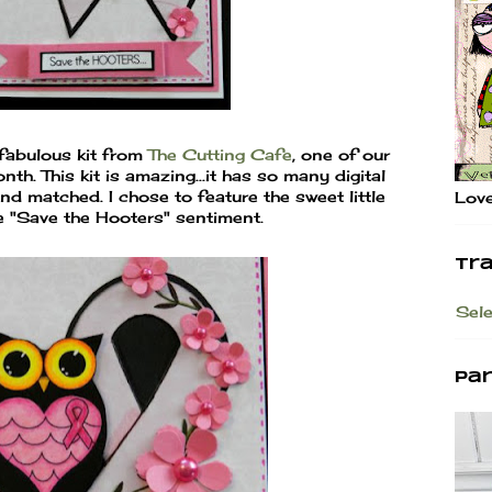
 fabulous kit from
The Cutting Cafe
, one of our
h. This kit is amazing...it has so many digital
d matched. I chose to feature the sweet little
Love
he "Save the Hooters" sentiment.
Tr
Sel
Pa