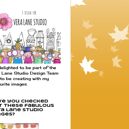
elighted to be part of the
 Lane Studio Design Team
to be creating with my
urite images.
ve you checked
t these fabulous
ra Lane Studio
ages?