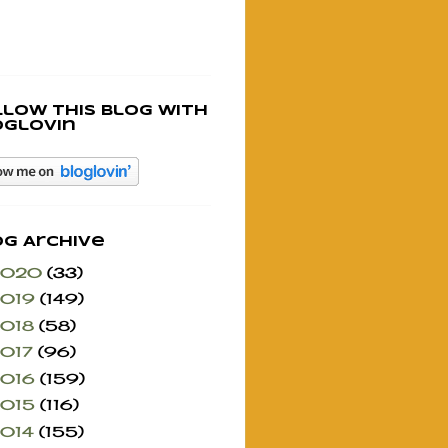
llow this blog with
oglovin
og Archive
2020
(33)
2019
(149)
2018
(58)
2017
(96)
2016
(159)
2015
(116)
2014
(155)