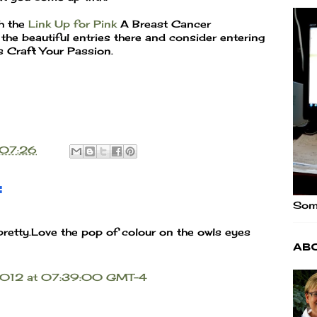
th the
Link Up for Pink
A Breast Cancer
he beautiful entries there and consider entering
as Craft Your Passion.
07:26
:
Some
pretty.Love the pop of colour on the owls eyes
Ab
 2012 at 07:39:00 GMT-4