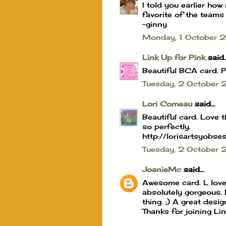
I told you earlier how 
favorite of the teams
~ginny
Monday, 1 October
Link Up for Pink
said..
Beautiful BCA card. P
Tuesday, 2 October
Lori Comeau
said...
Beautiful card. Love 
so perfectly.
http://lorisartsyobse
Tuesday, 2 Octobe
JoanieMc
said...
Awesome card. L love 
absolutely gorgeous. L
thing. ;) A great desi
Thanks for joining Li