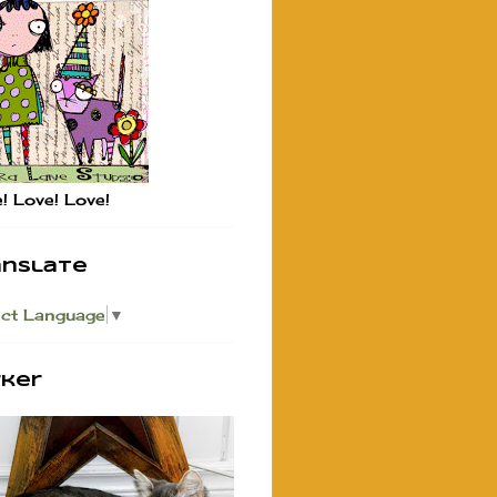
! Love! Love!
anslate
ect Language
▼
rker