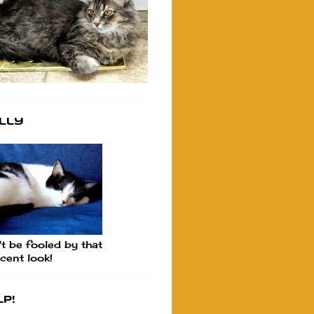
lly
t be fooled by that
cent look!
p!