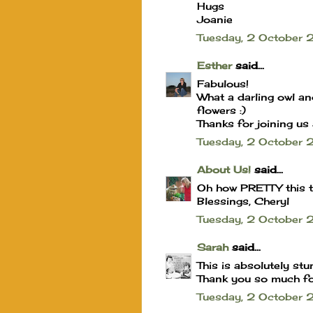
Hugs
Joanie
Tuesday, 2 Octobe
Esther
said...
Fabulous!
What a darling owl an
flowers :)
Thanks for joining us 
Tuesday, 2 October
About Us!
said...
Oh how PRETTY this tu
Blessings, Cheryl
Tuesday, 2 October
Sarah
said...
This is absolutely stu
Thank you so much for
Tuesday, 2 October