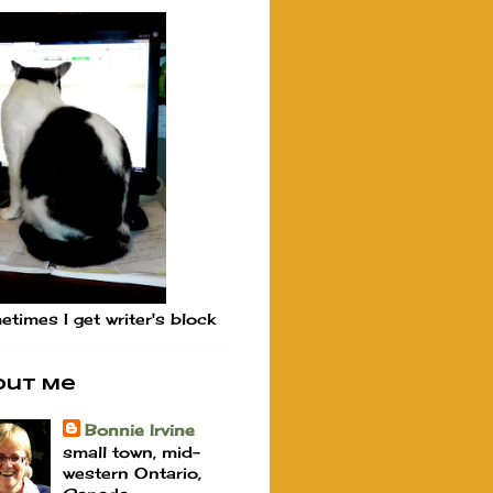
times I get writer's block
out Me
Bonnie Irvine
small town, mid-
western Ontario,