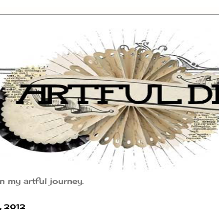
n my artful journey.
 2012