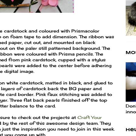
te cardstock and coloured with Prismacolor
p on foam tape to add dimension. The ribbon was
rned paper, cut out, and mounted on black
out on the paler still patterned background. The
Mo
ibbon were coloured with Prisma pencils. The
hed from pink cardstock, cupped with a stylus
pearls were added to the center before adhering
 digital image.
n white cardstock, matted in black, and glued to
 layers of cardstock back the BG paper and
ite card border. Pink faux stitching was added to
yer. Three flat back pearls finished off the top
Don'
tter balance to the card.
inno
sure to check out the projects at
Craft Your
 by the rest of this awesome design team. They
 just the inspiration you need to join in this week.
Hel
at you come up with.