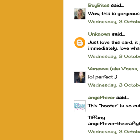
BugBites
said...
Wow, this is gorgeous
Wednesday, 3 Octo
Unknown
said...
Just love this card, 
immediately. love wha
Wednesday, 3 Octob
Vanessa (aka V'ness,
lol perfect :)
Wednesday, 3 Octob
angel4ever
said...
This "hooter" is so cute
Tiffany
angel4ever-thecrafty
Wednesday, 3 Octo