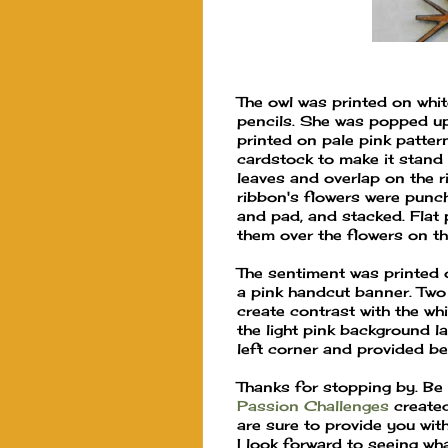
The owl was printed on whi
pencils. She was popped u
printed on pale pink patte
cardstock to make it stand 
leaves and overlap on the r
ribbon's flowers were punc
and pad, and stacked. Flat 
them over the flowers on the
The sentiment was printed o
a pink handcut banner. Two
create contrast with the wh
the light pink background la
left corner and provided be
Thanks for stopping by. Be 
Passion Challenges
created
are sure to provide you with
I look forward to seeing wh