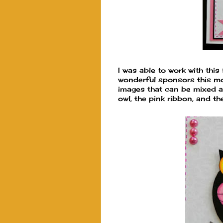
I was able to work with this
wonderful sponsors this mont
images that can be mixed an
owl, the pink ribbon, and t