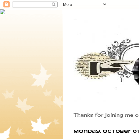
Thanks for joining me o
Monday, October 01,