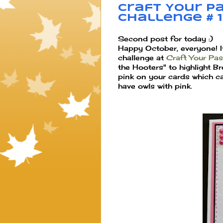
Craft Your Pa
Challenge # 
Second post for today :)
Happy October, everyone! 
challenge at
Craft Your Pa
the Hooters" to highlight 
pink on your cards which c
have owls with pink.